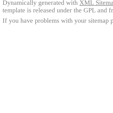
Dynamically generated with
XML Sitemap
template is released under the GPL and fr
If you have problems with your sitemap p