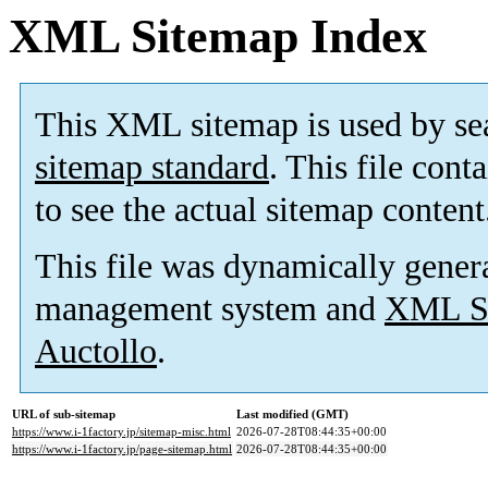
XML Sitemap Index
This XML sitemap is used by se
sitemap standard
. This file cont
to see the actual sitemap content
This file was dynamically gener
management system and
XML Si
Auctollo
.
URL of sub-sitemap
Last modified (GMT)
https://www.i-1factory.jp/sitemap-misc.html
2026-07-28T08:44:35+00:00
https://www.i-1factory.jp/page-sitemap.html
2026-07-28T08:44:35+00:00